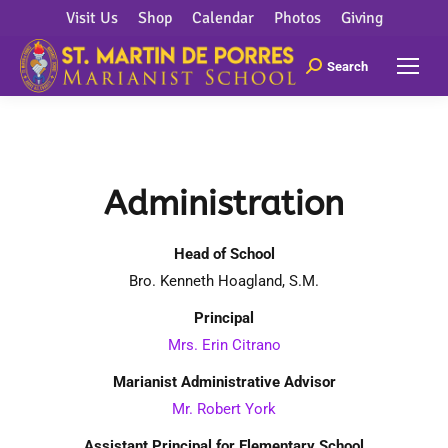
Visit Us
Shop
Calendar
Photos
Giving
Search
Administration
Head of School
Bro. Kenneth Hoagland, S.M.
Principal
Mrs. Erin Citrano
Marianist Administrative Advisor
Mr. Robert York
Assistant Principal for Elementary School