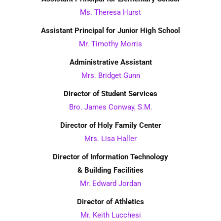
Ms. Theresa Hurst
Assistant Principal for Junior High School
Mr. Timothy Morris
Administrative Assistant
Mrs. Bridget Gunn
Director of Student Services
Bro. James Conway, S.M.
Director of Holy Family Center
Mrs. Lisa Haller
Director of Information Technology
& Building Facilities
Mr. Edward Jordan
Director of Athletics
Mr. Keith Lucchesi